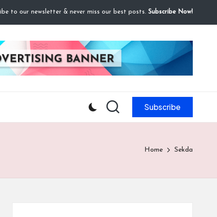
ibe to our newsletter & never miss our best posts.
Subscribe Now!
Subscribe
Home
Sekda