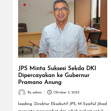
JPS Minta Suksesi Sekda DKI
Dipercayakan ke Gubernur
Pramano Anung
By
admin
Oktober 5, 2025
Posted
by
loading...Direktur Eksekutif JPS, M Syaiful Jihad