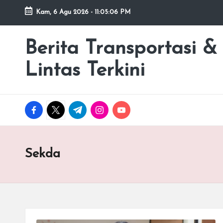
Kam, 6 Agu 2026
-
11:05:06 PM
Skip
to
Berita Transportasi &
premancity.biz.id
content
Lintas Terkini
facebook.com
twitter.com
t.me
instagram.com
youtube.com
Sekda