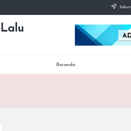
Subscr
 Lalu
Beranda