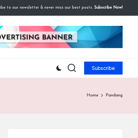
ibe to our newsletter & never miss our best posts.
Subscribe Now!
Subscribe
Home
Pandang