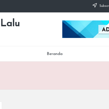
Subscr
 Lalu
Beranda