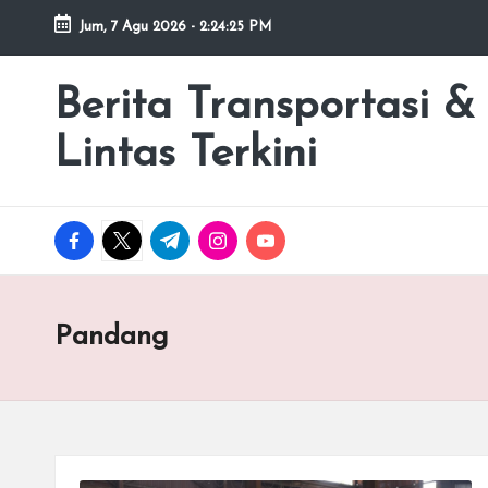
Jum, 7 Agu 2026
-
2:24:25 PM
Skip
to
Berita Transportasi &
premancity.biz.id
content
Lintas Terkini
facebook.com
twitter.com
t.me
instagram.com
youtube.com
Pandang