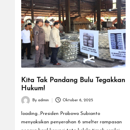
Kita Tak Pandang Bulu Tegakkan
Hukum!
By
admin
Oktober 6, 2025
Posted
by
loading...Presiden Prabowo Subianto
menyaksikan penyerahan 6 smelter rampasan