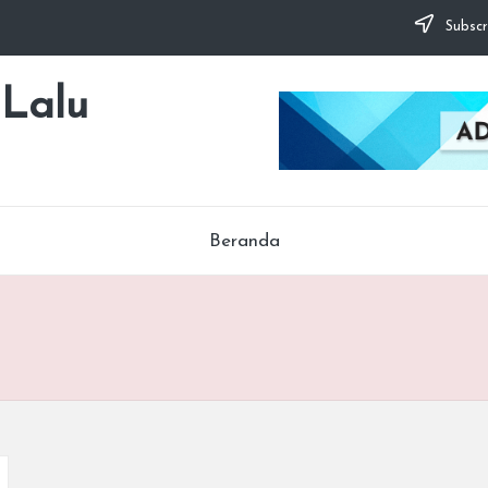
Subscr
 Lalu
Beranda