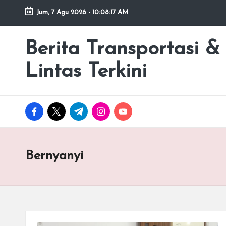
Jum, 7 Agu 2026
-
10:08:17 AM
Skip
to
Berita Transportasi &
premancity.biz.id
content
Lintas Terkini
facebook.com
twitter.com
t.me
instagram.com
youtube.com
Bernyanyi