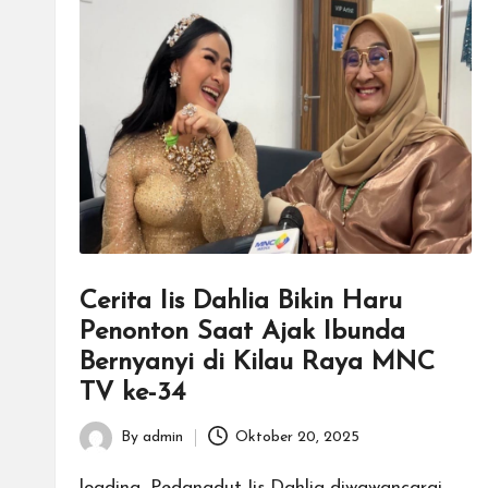
Cerita Iis Dahlia Bikin Haru
Penonton Saat Ajak Ibunda
Bernyanyi di Kilau Raya MNC
TV ke-34
By
admin
Oktober 20, 2025
Posted
by
loading...Pedangdut Iis Dahlia diwawancarai