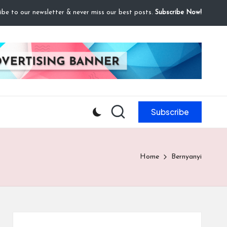
ibe to our newsletter & never miss our best posts.
Subscribe Now!
Subscribe
Home
Bernyanyi